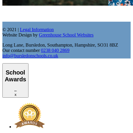
© 2021 |
Legal Information
Website Design by
Greenhouse School Websites
Long Lane, Bursledon, Southampton, Hampshire, SO31 8BZ
Our contact number
0238 040 2869
info@bursledonschools.co.uk
School
Awards
←
x