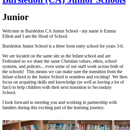
Junior
Welcome to Bursledon CA Junior School - my name is Emma
Elliott and I am the Head of School.
Bursledon Junior School is a three form entry school for years 3-6.
We are located on the same site as the Infant school and are
Federated so we share the same Christian values, ethos, school
systems, and policies... even some of our staff work across both of
the schools! This means we can make sure the transition from the
Infant school to the Junior School is seamless and exciting! We then
focus on acquiring skills and knowledge (as well as having a lot of
fun!) to help children with their next transition to Secondary
School.
I look forward to meeting you and working in partnership with
families during this exciting part of the learning journey.