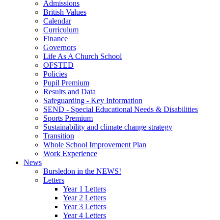
Admissions
British Values
Calendar
Curriculum
Finance
Governors
Life As A Church School
OFSTED
Policies
Pupil Premium
Results and Data
Safeguarding - Key Information
SEND - Special Educational Needs & Disabilities
Sports Premium
Sustainability and climate change strategy
Transition
Whole School Improvement Plan
Work Experience
News
Bursledon in the NEWS!
Letters
Year 1 Letters
Year 2 Letters
Year 3 Letters
Year 4 Letters