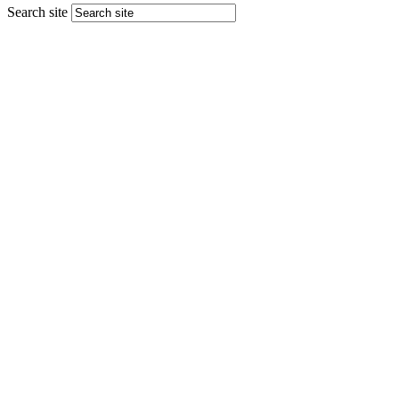
Search site