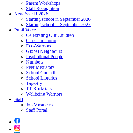
Parent Workshops
Staff Recognition
New Year R 2026
Starting school in September 2026
Starting school in September 2027
Pupil Voice
Celebrating Our Children
Christian Union
Eco-Warriors
Global Neighbours
Inspirational People
Numbots
Peer Mediators
School Council
School Libraries
Tapestry
TT Rockstars
Wellbeing Warriors
Staff
Job Vacancies
Staff Portal