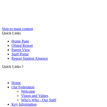
Skip to main content
Quick Links
Home Page
Ofsted Report
Parent View
Staff Portal
Report Student Absence
Quick Links
Home
Our Federation
Welcome
Vision and Values
Who's Who - Our Staff
Key Information