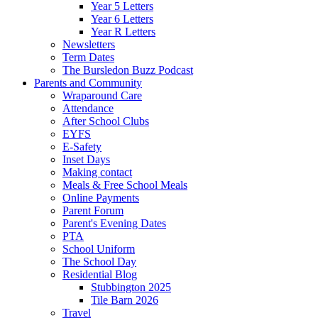
Year 5 Letters
Year 6 Letters
Year R Letters
Newsletters
Term Dates
The Bursledon Buzz Podcast
Parents and Community
Wraparound Care
Attendance
After School Clubs
EYFS
E-Safety
Inset Days
Making contact
Meals & Free School Meals
Online Payments
Parent Forum
Parent's Evening Dates
PTA
School Uniform
The School Day
Residential Blog
Stubbington 2025
Tile Barn 2026
Travel