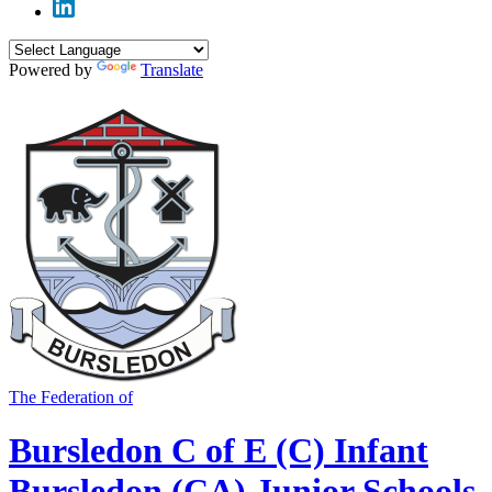
Powered by
Translate
The Federation of
Bursledon C of E (C) Infant
Bursledon (CA) Junior Schools