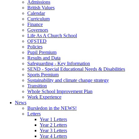
Admissions
British Values
Calendar
Curriculum
Finance
Governors
Life As A Church School
OFSTED
Policies
Pupil Premium
Results and Data
Safeguarding - Key Information
SEND - Special Educational Needs & Disabilities
Sports Premium
Sustainability and climate change strategy
Transition
Whole School Improvement Plan
Work Experience
News
Bursledon in the NEWS!
Letters
Year 1 Letters
Year 2 Letters
Year 3 Letters
Year 4 Letters