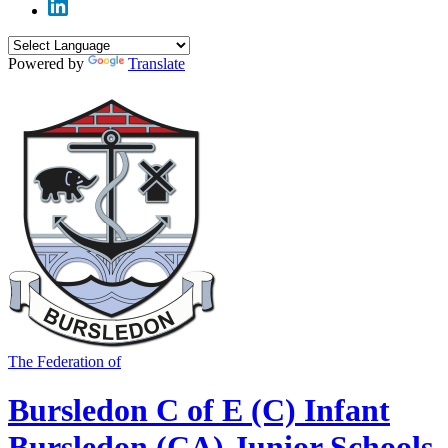
Powered by
Translate
The Federation of
Bursledon C of E (C) Infant
Bursledon (CA) Junior Schools