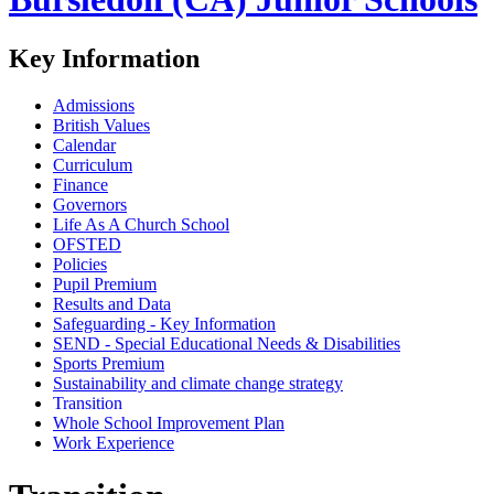
Key Information
Admissions
British Values
Calendar
Curriculum
Finance
Governors
Life As A Church School
OFSTED
Policies
Pupil Premium
Results and Data
Safeguarding - Key Information
SEND - Special Educational Needs & Disabilities
Sports Premium
Sustainability and climate change strategy
Transition
Whole School Improvement Plan
Work Experience