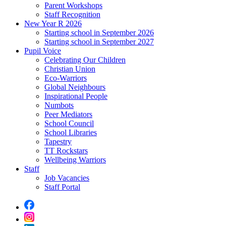
Parent Workshops
Staff Recognition
New Year R 2026
Starting school in September 2026
Starting school in September 2027
Pupil Voice
Celebrating Our Children
Christian Union
Eco-Warriors
Global Neighbours
Inspirational People
Numbots
Peer Mediators
School Council
School Libraries
Tapestry
TT Rockstars
Wellbeing Warriors
Staff
Job Vacancies
Staff Portal