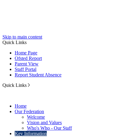
Skip to main content
Quick Links
Home Page
Ofsted Report
Parent View
Staff Portal
Report Student Absence
Quick Links
Home
Our Federation
Welcome
Vision and Values
Who's Who - Our Staff
Key Information