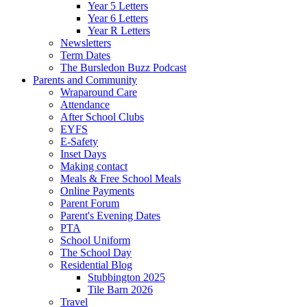
Year 5 Letters
Year 6 Letters
Year R Letters
Newsletters
Term Dates
The Bursledon Buzz Podcast
Parents and Community
Wraparound Care
Attendance
After School Clubs
EYFS
E-Safety
Inset Days
Making contact
Meals & Free School Meals
Online Payments
Parent Forum
Parent's Evening Dates
PTA
School Uniform
The School Day
Residential Blog
Stubbington 2025
Tile Barn 2026
Travel