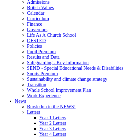
Admissions
British Values
Calendar
Curriculum
Finance
Governors
Life As A Church School
OFSTED
Policies
Pupil Premium
Results and Data
Safeguarding - Key Information
SEND - Special Educational Needs & Disabilities
Sports Premium
Sustainability and climate change strategy
Transition
Whole School Improvement Plan
Work Experience
News
Bursledon in the NEWS!
Letters
Year 1 Letters
Year 2 Letters
Year 3 Letters
Year 4 Letters