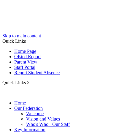
Skip to main content
Quick Links
Home Page
Ofsted Report
Parent View
Staff Portal
Report Student Absence
Quick Links
Home
Our Federation
Welcome
Vision and Values
Who's Who - Our Staff
Key Information