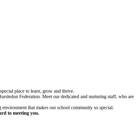
special place to learn, grow and thrive.
 Bursledon Federation. Meet our dedicated and nurturing staff, who are
ing environment that makes our school community so special.
ard to meeting you.