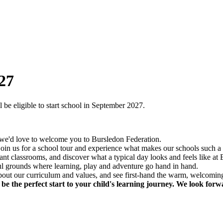
27
e eligible to start school in September 2027.
d we'd love to welcome you to Bursledon Federation.
 join us for a school tour and experience what makes our schools such a 
nt classrooms, and discover what a typical day looks and feels like at
ful grounds where learning, play and adventure go hand in hand.
e about our curriculum and values, and see first-hand the warm, welcom
 the perfect start to your child's learning journey. We look forw