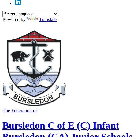
Powered by
Translate
The Federation of
Bursledon C of E (C) Infant
Bursledon (CA) Junior Schools