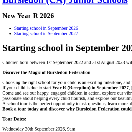
New Year R 2026
Starting school in September 2026
Starting school in September 2027
Starting school in September 20
Children born between 1st September 2022 and 31st August 2023 will b
Discover the Magic of Bursledon Federation
Choosing the right school for your child is an exciting milestone, an
If your child is due to start
Year R (Reception) in September 2027
,
Come and see our happy, engaged children in action, explore our vibra
passionate about helping every child flourish, and explore our beauti
A school tour is the perfect opportunity to ask questions, learn mor
Book a tour today and discover why Bursledon Federation could be
Tour Dates:
Wednesday 30th September 2026, 9am