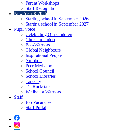
Parent Workshops
Staff Recognition
New Year R 2026
Starting school in September 2026
Starting school in September 2027
Pupil Voice
Celebrating Our Children
Christian Union
Eco-Warriors
Global Neighbours
Inspirational People
Numbots
Peer Mediators
School Council
School Libraries
Tapestry
TT Rockstars
Wellbeing Warriors
Staff
Job Vacancies
Staff Portal