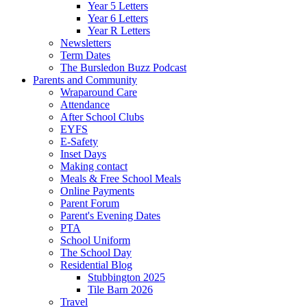
Year 5 Letters
Year 6 Letters
Year R Letters
Newsletters
Term Dates
The Bursledon Buzz Podcast
Parents and Community
Wraparound Care
Attendance
After School Clubs
EYFS
E-Safety
Inset Days
Making contact
Meals & Free School Meals
Online Payments
Parent Forum
Parent's Evening Dates
PTA
School Uniform
The School Day
Residential Blog
Stubbington 2025
Tile Barn 2026
Travel