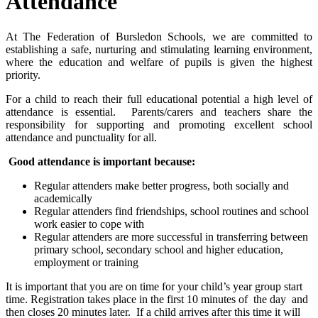
Attendance
At The Federation of Bursledon Schools, we are committed to
establishing a safe, nurturing and stimulating learning environment,
where the education and welfare of pupils is given the highest
priority.
For a child to reach their full educational potential a high level of
attendance is essential. Parents/carers and teachers share the
responsibility for supporting and promoting excellent school
attendance and punctuality for all.
Good attendance is important because:
Regular attenders make better progress, both socially and
academically
Regular attenders find friendships, school routines and school
work easier to cope with
Regular attenders are more successful in transferring between
primary school, secondary school and higher education,
employment or training
It is important that you are on time for your child’s year group start
time. Registration takes place in the first 10 minutes of the day and
then closes 20 minutes later. If a child arrives after this time it will