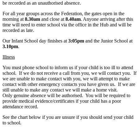
be recorded as an unauthorised absence.
For all year groups across the Federation, the gates open in the
morning at
8.30am
and close at
8.40am
. Anyone arriving after this
time will need to enter school via the office in the Hub and will be
recorded as late.
Our Infant School day finishes at
3:05pm
and the Junior School at
3.10pm
.
Illness
You must phone school to inform us if your child is too ill to attend
school. If we do not receive a call from you, we will contact you. If
we are unable to make contact with you, we will attempt to make
contact with other emergency contacts you have given us. If we are
still unable to make any contact we will make a home visit.
Only genuine absence will be authorised. You will be required to
provide medical evidence/certificates if your child has a poor
attendance record.
See the chart below if you are unsure if you should send your child
to school.