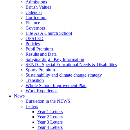
Admissions
British Values
Calendar
Curriculum
Finance
Governors
Life As A Church School
OFSTED
Policies
Pupil Premium
Results and Data
Safeguarding - Key Information
SEND - Special Educational Needs & Disabilities
Sports Premium
Sustainability and climate change strategy
Transition
Whole School Improvement Plan
Work Experience
News
Bursledon in the NEWS!
Letters
Year 1 Letters
Year 2 Letters
Year 3 Letters
Year 4 Letters