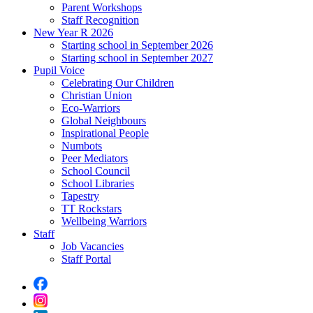
Parent Workshops
Staff Recognition
New Year R 2026
Starting school in September 2026
Starting school in September 2027
Pupil Voice
Celebrating Our Children
Christian Union
Eco-Warriors
Global Neighbours
Inspirational People
Numbots
Peer Mediators
School Council
School Libraries
Tapestry
TT Rockstars
Wellbeing Warriors
Staff
Job Vacancies
Staff Portal