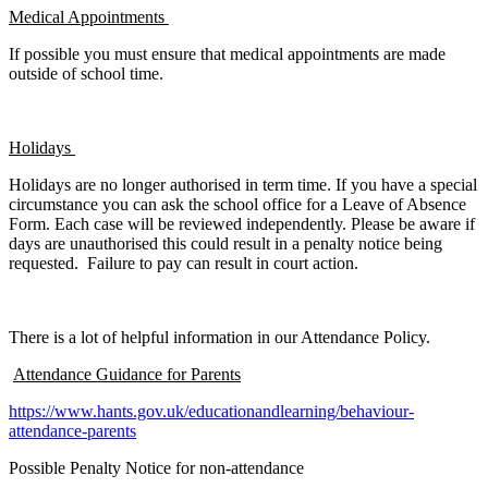
Medical Appointments
If possible you must ensure that medical appointments are made
outside of school time.
Holidays
Holidays are no longer authorised in term time. If you have a special
circumstance you can ask the school office for a Leave of Absence
Form. Each case will be reviewed independently. Please be aware if
days are unauthorised this could result in a penalty notice being
requested. Failure to pay can result in court action.
There is a lot of helpful information in our Attendance Policy.
Attendance Guidance for Parents
https://www.hants.gov.uk/educationandlearning/behaviour-
attendance-parents
Possible Penalty Notice for non-attendance