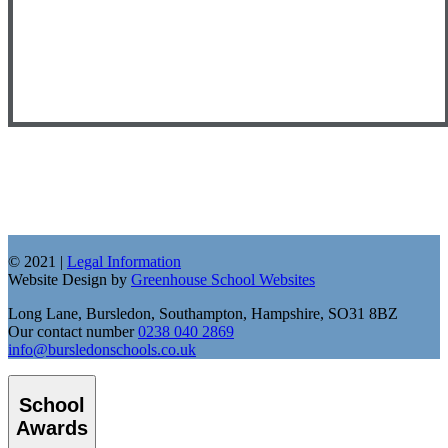
© 2021 |
Legal Information
Website Design by
Greenhouse School Websites
Long Lane, Bursledon, Southampton, Hampshire, SO31 8BZ
Our contact number
0238 040 2869
info@bursledonschools.co.uk
School
Awards