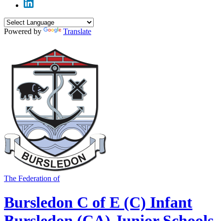
Powered by
Translate
The Federation of
Bursledon C of E (C) Infant
Bursledon (CA) Junior Schools