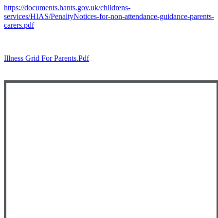
https://documents.hants.gov.uk/childrens-
services/HIAS/PenaltyNotices-for-non-attendance-guidance-parents-
carers.pdf
Illness Grid For Parents.pdf