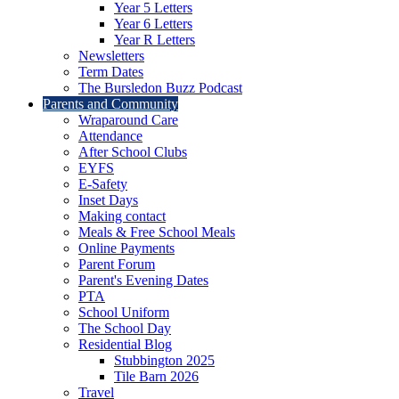
Year 5 Letters
Year 6 Letters
Year R Letters
Newsletters
Term Dates
The Bursledon Buzz Podcast
Parents and Community
Wraparound Care
Attendance
After School Clubs
EYFS
E-Safety
Inset Days
Making contact
Meals & Free School Meals
Online Payments
Parent Forum
Parent's Evening Dates
PTA
School Uniform
The School Day
Residential Blog
Stubbington 2025
Tile Barn 2026
Travel