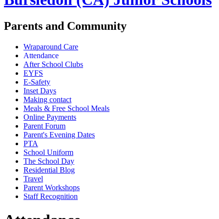
Parents and Community
Wraparound Care
Attendance
After School Clubs
EYFS
E-Safety
Inset Days
Making contact
Meals & Free School Meals
Online Payments
Parent Forum
Parent's Evening Dates
PTA
School Uniform
The School Day
Residential Blog
Travel
Parent Workshops
Staff Recognition