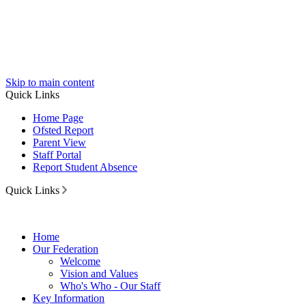
Skip to main content
Quick Links
Home Page
Ofsted Report
Parent View
Staff Portal
Report Student Absence
Quick Links
Home
Our Federation
Welcome
Vision and Values
Who's Who - Our Staff
Key Information